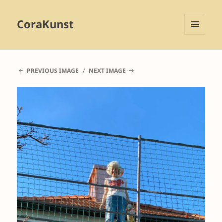
CoraKunst
MENU
AND
WIDGETS
PREVIOUS IMAGE
NEXT IMAGE