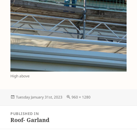
High above
Posted
Full
Tuesday January 31st, 2023
960 × 1280
on
size
Post
PUBLISHED IN
navigation
Roof- Garland