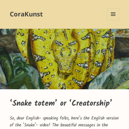
CoraKunst
MENU
AND
WIDGETS
‘Snake totem’ or ‘Creatorship’
So, dear English- speaking folks, here’s the English version
of the ‘Snake’- video! The beautiful messages in the