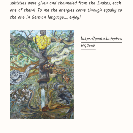
subtitles were given and channeled from the Snakes, each
one of them! To me the energies come through equally to
the one in German language…, enjoy!
https://youtu.be/vpFiw
HG2evE