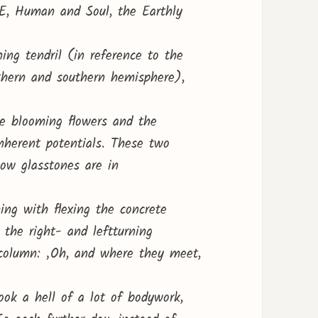
E, Human and Soul, the Earthly
ning tendril (in reference to the
rthern and southern hemisphere),
he blooming flowers and the
inherent potentials. These two
low glasstones are in
ng with flexing the concrete
the right- and leftturning
 column: ‚Oh, and where they meet,
took a hell of a lot of bodywork,