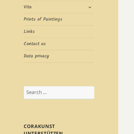
expand
Vita
child
menu
Prints of Paintings
Links
Contact us
Data privacy
Search
for:
CORAKUNST
UNTERSTÜTZEN