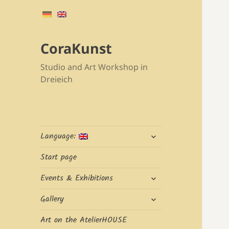
CoraKunst
Studio and Art Workshop in
Dreieich
expand
Language:
child
menu
Start page
expand
Events & Exhibitions
child
expand
menu
Gallery
child
menu
Art on the AtelierHOUSE