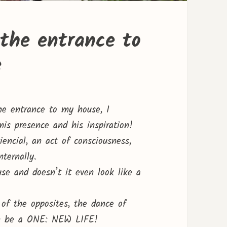
the entrance to
e
he entrance to my house, I
is presence and his inspiration!
encial, an act of consciousness,
ternally.
use and doesn’t it even look like a
of the opposites, the dance of
ain be a ONE: NEW LIFE!