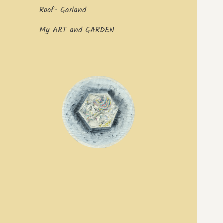
Roof- Garland
My ART and GARDEN