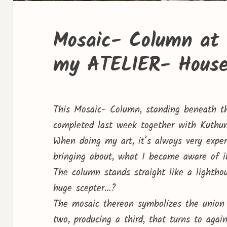
Mosaic- Column at 
my ATELIER- Hous
This Mosaic- Column, standing beneath t
completed last week together with Kuthum
When doing my art, it’s always very experi
bringing about, what I became aware of in
The column stands straight like a lightho
huge scepter…?
The mosaic thereon symbolizes the union 
two, producing a third, that turns to ag