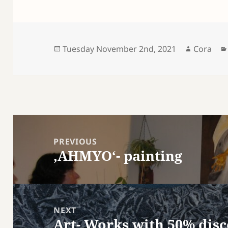
Posted
Author
Tuesday November 2nd, 2021
Cora
on
Post
navigation
PREVIOUS
‚AHMYO‘- painting
Previous
post:
NEXT
Art- Works with 50% dis
Next