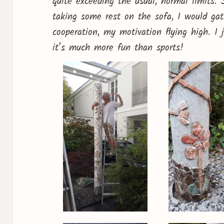
quite exceeding the usual, normal limits. 
taking some rest on the sofa, I would ga
cooperation, my motivation flying high. I
it’s much more fun than sports!