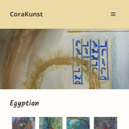
CoraKunst
MENU
AND
WIDGETS
Egyptian