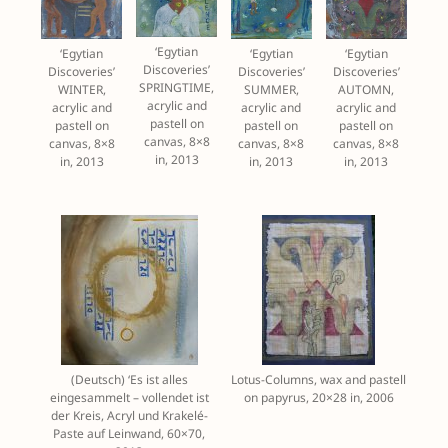
‘Egytian
‘Egytian
‘Egytian
‘Egytian
Discoveries’
Discoveries’
Discoveries’
Discoveries’
SPRINGTIME,
WINTER,
SUMMER,
AUTOMN,
acrylic and
acrylic and
acrylic and
acrylic and
pastell on
pastell on
pastell on
pastell on
canvas, 8×8
canvas, 8×8
canvas, 8×8
canvas, 8×8
in, 2013
in, 2013
in, 2013
in, 2013
(Deutsch) ‘Es ist alles
Lotus-Columns, wax and pastell
eingesammelt – vollendet ist
on papyrus, 20×28 in, 2006
der Kreis, Acryl und Krakelé-
Paste auf Leinwand, 60×70,