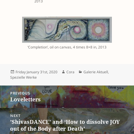
2013
‘Completion’, oil on canvas, 4 times 8×8 in, 2013
Posted
Author
Categories
Friday January 31st, 2020
Cora
Galerie Aktuell
,
on
Spezielle Werke
Post
PREVIOUS
navigation
Previous
Loveletters
post:
NEXT
Next
’ShivasDANCE’ and ‘How to dissolve JOY
out of the Body after Death'
post: