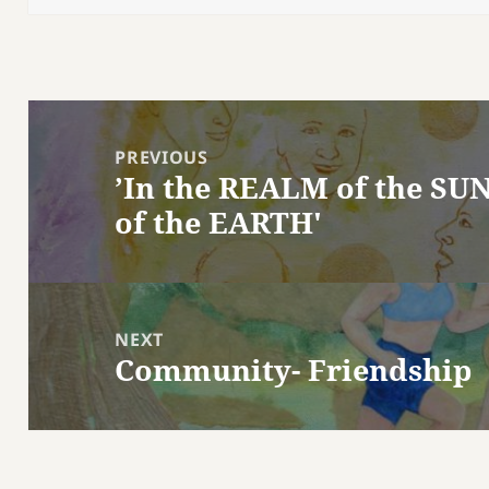
Post
navigation
PREVIOUS
’In the REALM of the SUN
Previous
of the EARTH'
post:
NEXT
Community- Friendship
Next
post: