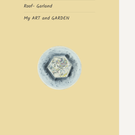
Roof- Garland
My ART and GARDEN