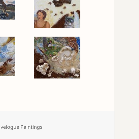
tegories
avelogue Paintings