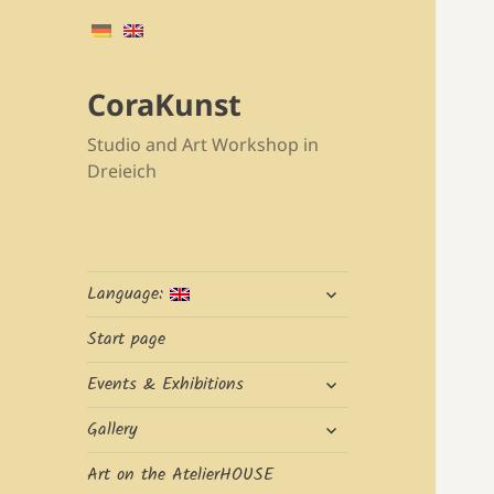
CoraKunst
Studio and Art Workshop in
Dreieich
expand
Language:
child
menu
Start page
expand
Events & Exhibitions
child
expand
menu
Gallery
child
menu
Art on the AtelierHOUSE