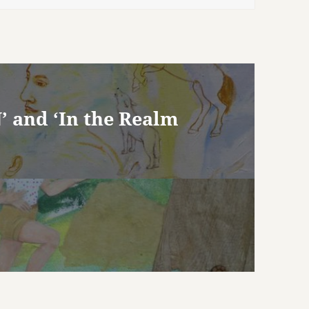
’ and ‘In the Realm