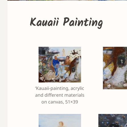
Kauaii Painting
‘Kauaii-painting, acrylic
and different materials
on canvas, 51×39