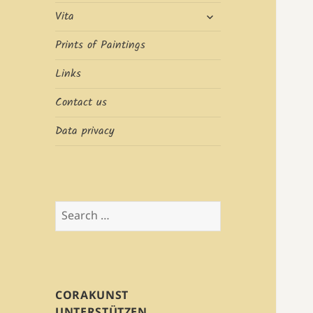
expand
Vita
child
menu
Prints of Paintings
Links
Contact us
Data privacy
Search
for:
CORAKUNST
UNTERSTÜTZEN