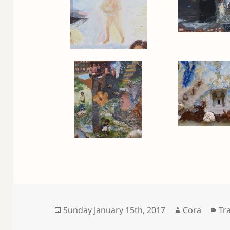
Posted
Author
Ca
Sunday January 15th, 2017
Cora
Tr
on