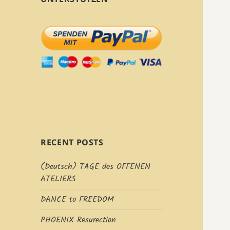
RECENT POSTS
(Deutsch) TAGE des OFFENEN
ATELIERS
DANCE to FREEDOM
PHOENIX Resurection