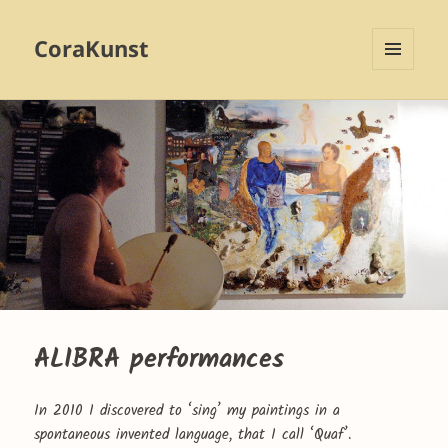
CoraKunst
MENU
AND
WIDGETS
ALIBRA performances
In 2010 I discovered to ‘sing’ my paintings in a
spontaneous invented language, that I call ‘Quaf’.