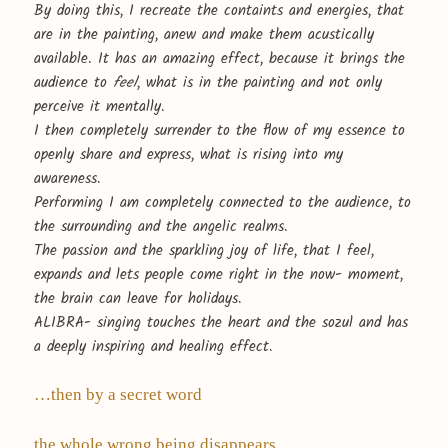
By doing this, I recreate the containts and energies, that
are in the painting, anew and make them acustically
available. It has an amazing effect, because it brings the
audience to
feel
, what is in the painting and not only
perceive it mentally.
I then completely surrender to the flow of my essence to
openly share and express, what is rising into my
awareness.
Performing I am completely connected to the audience, to
the surrounding and the angelic realms.
The passion and the sparkling joy of life, that I feel,
expands and lets people come right in the now- moment,
the brain can leave for holidays.
ALIBRA- singing touches the heart and the sozul and has
a deeply inspiring and healing effect.
…then by a secret word
the whole wrong being disappears