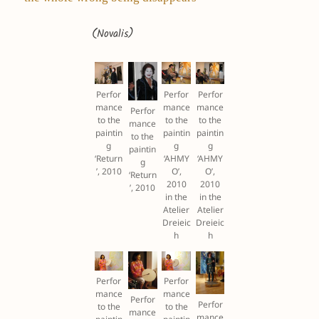
(Novalis)
Perfor
Perfor
Perfor
mance
mance
mance
Perfor
to the
to the
to the
mance
paintin
paintin
paintin
to the
g
g
g
paintin
‘Return
‘AHMY
‘AHMY
g
’, 2010
O’,
O’,
‘Return
2010
2010
’, 2010
in the
in the
Atelier
Atelier
Dreieic
Dreieic
h
h
Perfor
Perfor
mance
mance
Perfor
Perfor
to the
to the
mance
mance