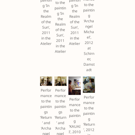
paintin
paintin
to the
to the
g ‘In
g ‘In
paintin
paintin
the
the
g ‘In
g
Realm
Realm
the
‘Archa
of the
of the
Realm
ngel
Sun’,
Sun’,
of the
Micha
2011
2011
Sun’,
el’,
in the
in the
2011
2012
Atelier
Atelier
in the
at
Atelier
Schirn
er,
Damst
adt
Perfor
Perfor
mance
mance
Perfor
Perfor
to the
to the
mance
mance
paintin
paintin
to the
to the
gs
gs
paintin
paintin
‘Return
‘Return
g
g
’ and
’ and
‘Return
‘KAUAI
‘Archa
‘Archa
’, 2012
I’, 2010
ngel
ngel