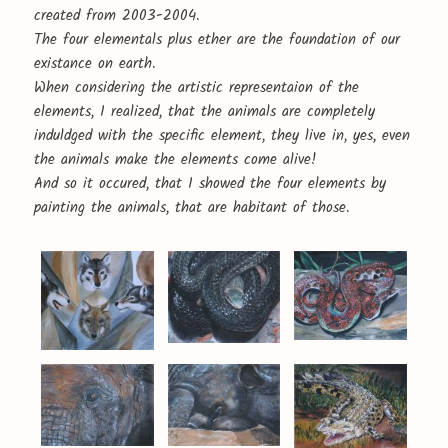
created from 2003-2004.
The four elementals plus ether are the foundation of our
existance on earth.
When considering the artistic representaion of the
elements, I realized, that the animals are completely
induldged with the specific element, they live in, yes, even
the animals make the elements come alive!
And so it occured, that I showed the four elements by
painting the animals, that are habitant of those.