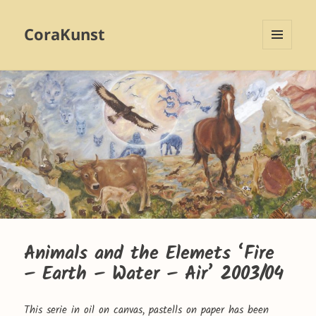
CoraKunst
MENU
AND
WIDGETS
Animals and the Elemets ‘Fire
– Earth – Water – Air’ 2003/04
This serie in oil on canvas, pastells on paper has been